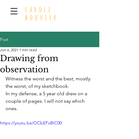
carole
bouvier
Post
Jun 6, 2021
1 min read
Drawing from
observation
Witness the worst and the best, mostly 
the worst, of my sketchbook. 
In my defense, a 5 year old drew on a 
couple of pages. I will not say which 
ones.
https://youtu.be/OCbEFxBIC00