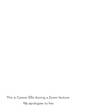
This is Carson Ellis during a Zoom lecture. 
My apologies to her.