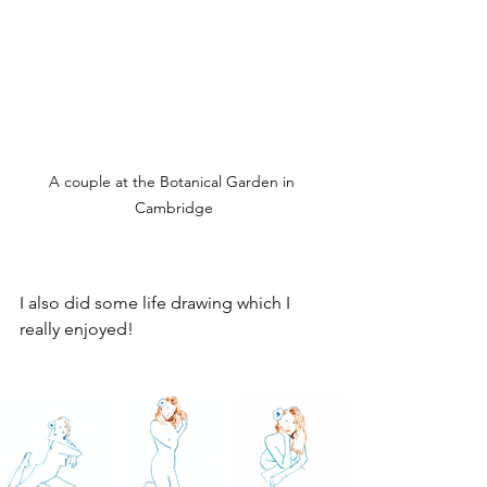
A couple at the Botanical Garden in 
Cambridge
I also did some life drawing which I 
really enjoyed!