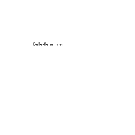
Belle-Ile en mer