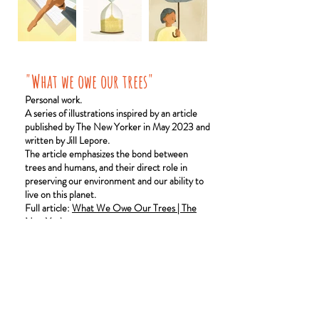
"What we owe our trees"
Personal work.
A series of illustrations inspired by an article
published by The New Yorker in May 2023 and
written by Jill Lepore.
The article emphasizes the bond between
trees and humans, and their direct role in
preserving our environment and our ability to
live on this planet.
Full article:
What We Owe Our Trees | The
New Yorker