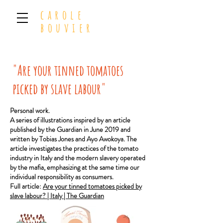
carole
bouvier
"Are your tinned tomatoes
picked by slave labour"
Personal work.
A series of illustrations inspired by an article
published by the Guardian in June 2019 and
written by Tobias Jones and Ayo Awokoya.
The
article investigates the practices of the tomato
industry in Italy and the modern slavery operated
by the mafia, emphasizing at the same time our
individual responsibility as consumers.
Full article:
Are your tinned tomatoes picked by
slave labour? | Italy | The Guardian