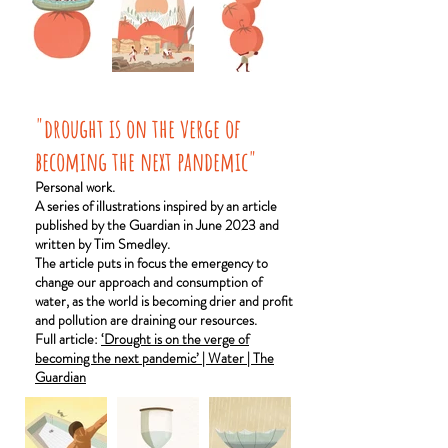
"drought is on the verge of
becoming the next pandemic"
Personal work.
A series of illustrations inspired by an article
published by the Guardian in June 2023 and
written by Tim Smedley.
The article puts in focus the emergency to
change our approach and consumption of
water, as the world is becoming drier and profit
and pollution are draining our resources.
Full article:
‘Drought is on the verge of
becoming the next pandemic’ | Water | The
Guardian