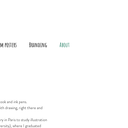
m posters
Branding
About
book and ink pens.
ith drawing, right there and
y in Paris to study illustration
ersity), where I
graduated