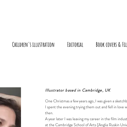
r
Children's illustration
Editorial
Book covers & Fil
Illustrator based in Cambridge, UK
One Christmas a few years ago, I was given a sketch
I spent the evening trying them out and fell in love w
then.
A year later I was leaving my career in the film industr
at the Cambridge School of Arts (Anglia Ruskin Univ