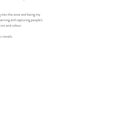
ng into the zone and being my
bserving and capturing people's
ion and colour.
ic novels.