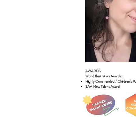
AWARDS
World Illustration Awards:
Highly Commended / Children's Pu
SAA New Talent Award