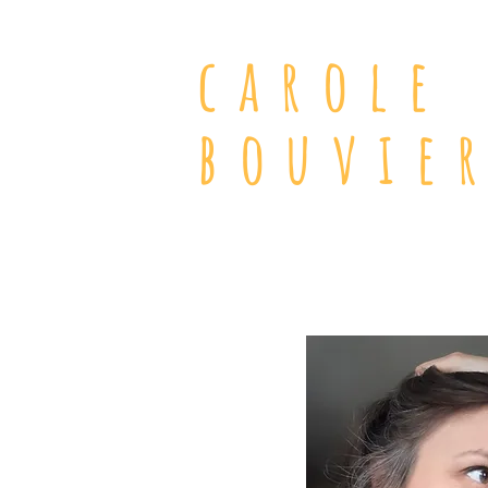
carole
bouvie