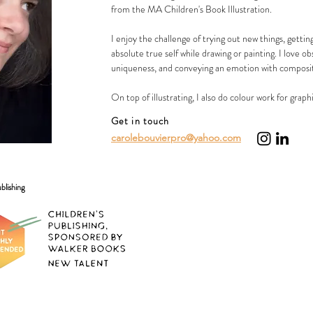
from the MA Children's Book Illustration.
I enjoy the challenge of trying out new things, getti
absolute true self while drawing or painting. I love o
uniqueness, and conveying an emotion with composit
On top of illustrating, I also do colour work for graph
Get in touch
carolebouvierpro@yahoo.com
blishing